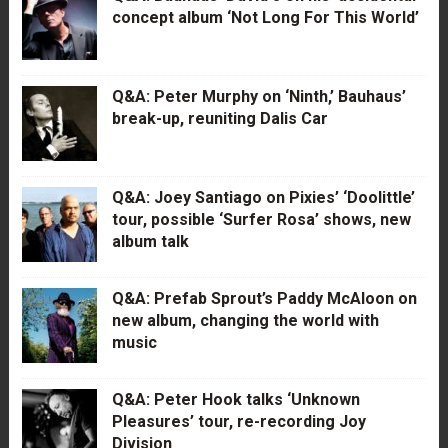
concept album ‘Not Long For This World’
Q&A: Peter Murphy on ‘Ninth,’ Bauhaus’
break-up, reuniting Dalis Car
Q&A: Joey Santiago on Pixies’ ‘Doolittle’
tour, possible ‘Surfer Rosa’ shows, new
album talk
Q&A: Prefab Sprout’s Paddy McAloon on
new album, changing the world with
music
Q&A: Peter Hook talks ‘Unknown
Pleasures’ tour, re-recording Joy
Division