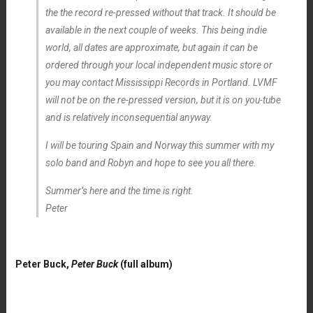
the the record re-pressed without that track. It should be
available in the next couple of weeks. This being indie
world, all dates are approximate, but again it can be
ordered through your local independent music store or
you may contact Mississippi Records in Portland. LVMF
will not be on the re-pressed version, but it is on you-tube
and is relatively inconsequential anyway.
I will be touring Spain and Norway this summer with my
solo band and Robyn and hope to see you all there.
Summer’s here and the time is right.
Peter
Peter Buck,
Peter Buck
(full album)