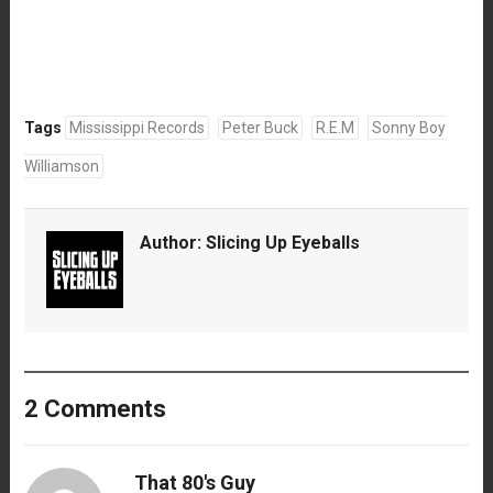
Tags
Mississippi Records
Peter Buck
R.E.M
Sonny Boy
Williamson
Author:
Slicing Up Eyeballs
2 Comments
That 80's Guy