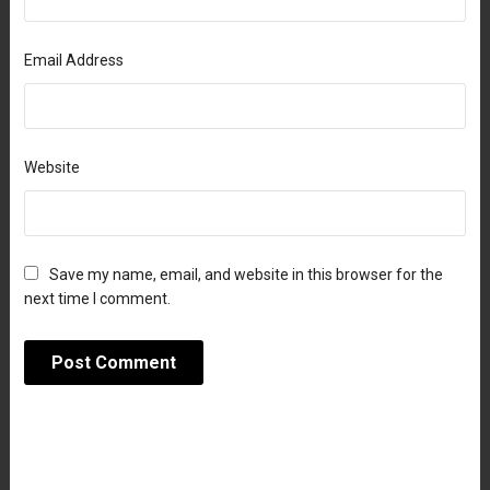
Email Address
Website
Save my name, email, and website in this browser for the
next time I comment.