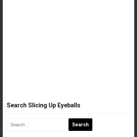
Search Slicing Up Eyeballs
Search
for: