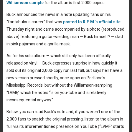
Williamson sample
for the album’s first 2,000 copies.
Buck announced the news in a note updating fans on his
“fantabulous career” that was
posted to R.E.M.’s official site
Thursday night and came accompanied by a photo (reproduced
above) featuring a guitar-wielding man — Buck himself? — clad
in pink pajamas and a gorilla mask.
As for his solo album — which still only has been officially
released on vinyl — Buck expresses surprise in how quickly it
sold out its original 2,000-copy run last fall, but says he’ll have a
new version pressed shortly, once again on Portland’s
Mississippi Records, but without the Williamson-sampling
“LVMF,” which he notes “is on you-tube and is relatively
inconsequential anyway.”
Below, you can read Buck’s note and, if you weren’t one of the
2,000 fans to snatch the original pressing, listen to the album in
full via its aforementioned presence on YouTube (“LVMF” starts