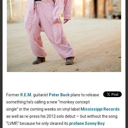
Former
R.E.M.
guitarist
Peter Buck
plans to release
something he’s calling a new “monkey concept
single” in the coming weeks on vinyl label
Mississippi Records
as well as re-press his 2012 solo debut — but without the song
“LVMF,” because he only cleared its
profane Sonny Boy