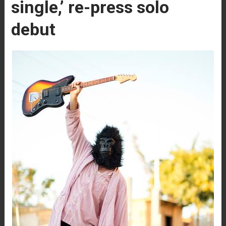
single,’ re-press solo
debut