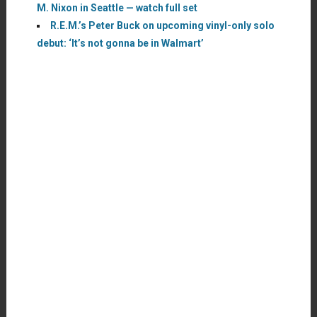
M. Nixon in Seattle — watch full set
R.E.M.’s Peter Buck on upcoming vinyl-only solo
debut: ‘It’s not gonna be in Walmart’