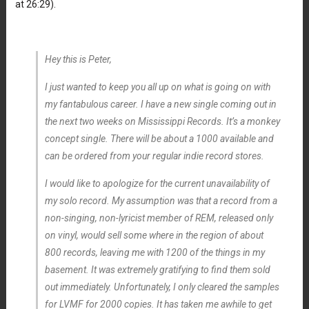
at 26:29).
Hey this is Peter,
I just wanted to keep you all up on what is going on with
my fantabulous career. I have a new single coming out in
the next two weeks on Mississippi Records. It’s a monkey
concept single. There will be about a 1000 available and
can be ordered from your regular indie record stores.
I would like to apologize for the current unavailability of
my solo record. My assumption was that a record from a
non-singing, non-lyricist member of REM, released only
on vinyl, would sell some where in the region of about
800 records, leaving me with 1200 of the things in my
basement. It was extremely gratifying to find them sold
out immediately. Unfortunately, I only cleared the samples
for LVMF for 2000 copies. It has taken me awhile to get