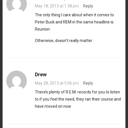
May 18, 2013 at 1:38 pm
·
Reply
The only thing I care about when it comes to
Peter Buck and REM in the same headline is:
Reunion.
Otherwise, doesn’t really matter.
Drew
May 28, 2013 at 5:06 pm
·
Reply
There’s plenty of R.E.M. records for you to listen
to if you feel the need, they ran their course and
have moved on now