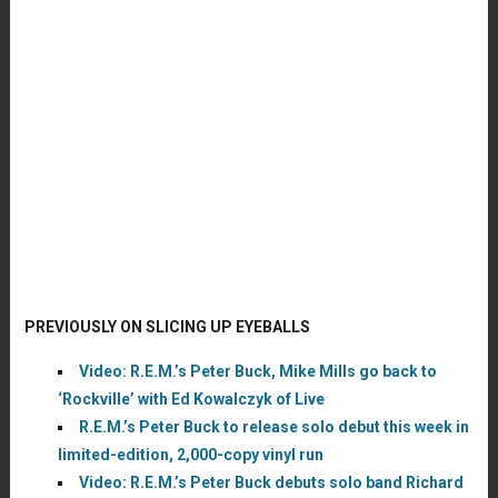
PREVIOUSLY ON SLICING UP EYEBALLS
Video: R.E.M.’s Peter Buck, Mike Mills go back to
‘Rockville’ with Ed Kowalczyk of Live
R.E.M.’s Peter Buck to release solo debut this week in
limited-edition, 2,000-copy vinyl run
Video: R.E.M.’s Peter Buck debuts solo band Richard