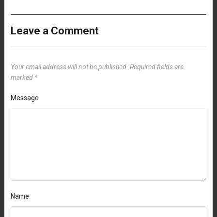
Leave a Comment
Your email address will not be published.
Required fields are
marked
*
Message
Name