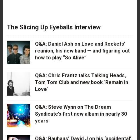
The Slicing Up Eyeballs Interview
Q&A: Daniel Ash on Love and Rockets’
reunion, his new band — and figuring out
how to play “So Alive”
Q&A: Chris Frantz talks Talking Heads,
Tom Tom Club and new book ‘Remain in
Love’
Q&A: Steve Wynn on The Dream
Syndicate’s first new album in nearly 30
years
Q&A: Bauhaus’ David J on his ‘accidental’