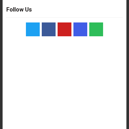
Follow Us