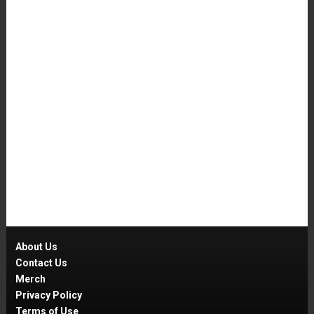
About Us
Contact Us
Merch
Privacy Policy
Terms of Use