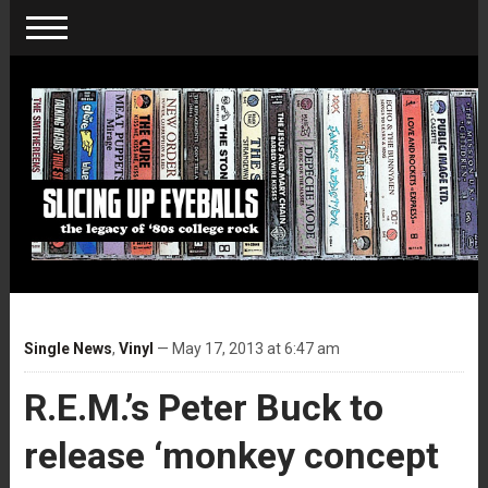
Single News
,
Vinyl
— May 17, 2013 at 6:47 am
R.E.M.’s Peter Buck to
release ‘monkey concept