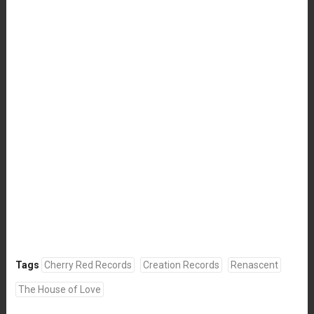
Tags
Cherry Red Records
Creation Records
Renascent
The House of Love