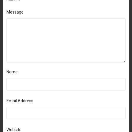
Message
Name
Email Address
Website