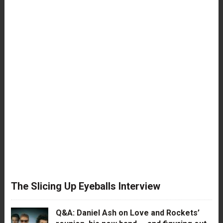
The Slicing Up Eyeballs Interview
Q&A: Daniel Ash on Love and Rockets’