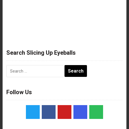
Search Slicing Up Eyeballs
Search
for:
Follow Us