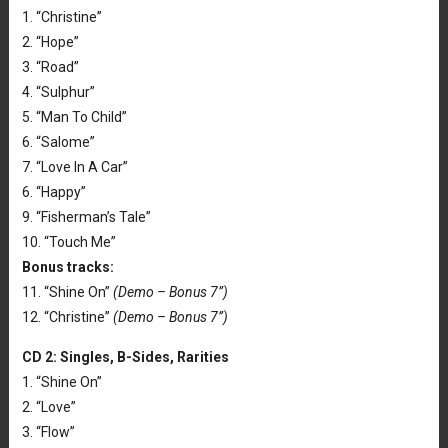
1. “Christine”
2. “Hope”
3. “Road”
4. “Sulphur”
5. “Man To Child”
6. “Salome”
7. “Love In A Car”
6. “Happy”
9. “Fisherman’s Tale”
10. “Touch Me”
Bonus tracks:
11. “Shine On”
(Demo – Bonus 7”)
12. “Christine”
(Demo – Bonus 7”)
CD 2: Singles, B-Sides, Rarities
1. “Shine On”
2. “Love”
3. “Flow”