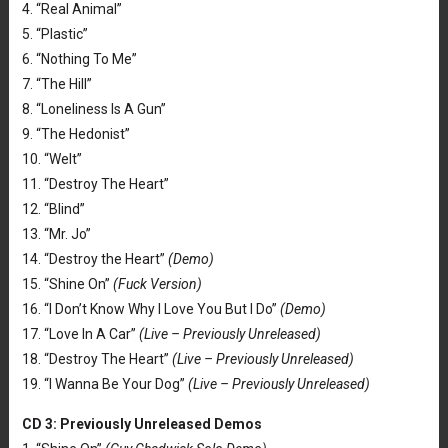
4. “Real Animal”
5. “Plastic”
6. “Nothing To Me”
7. “The Hill”
8. “Loneliness Is A Gun”
9. “The Hedonist”
10. “Welt”
11. “Destroy The Heart”
12. “Blind”
13. “Mr. Jo”
14. “Destroy the Heart”
(Demo)
15. “Shine On”
(Fuck Version)
16. “I Don’t Know Why I Love You But I Do”
(Demo)
17. “Love In A Car”
(Live – Previously
Unreleased
)
18. “Destroy The Heart”
(Live – Previously
Unreleased
)
19. “I Wanna Be Your Dog”
(Live – Previously Unreleased)
CD 3: Previously Unreleased Demos