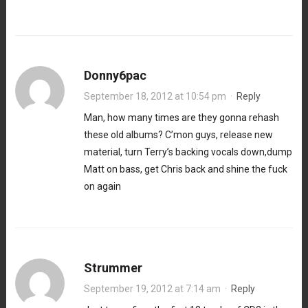
Donny6pac
September 18, 2012 at 10:54 pm
·
Reply
Man, how many times are they gonna rehash
these old albums? C’mon guys, release new
material, turn Terry’s backing vocals down,dump
Matt on bass, get Chris back and shine the fuck
on again
Strummer
September 19, 2012 at 7:14 am
·
Reply