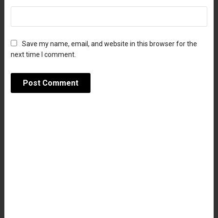
Save my name, email, and website in this browser for the
next time I comment.