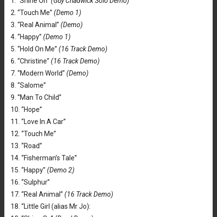
1. “Shine On”
(Guy Chadwick Solo Demo)
2. “Touch Me”
(Demo 1)
3. “Real Animal”
(Demo)
4. “Happy”
(Demo 1)
5. “Hold On Me”
(16 Track Demo)
6. “Christine”
(16 Track Demo)
7. “Modern World”
(Demo)
8. “Salome”
9. “Man To Child”
10. “Hope”
11. “Love In A Car”
12. “Touch Me”
13. “Road”
14. “Fisherman’s Tale”
15. “Happy”
(Demo 2)
16. “Sulphur”
17. “Real Animal”
(16 Track Demo)
18. “Little Girl (alias Mr Jo):