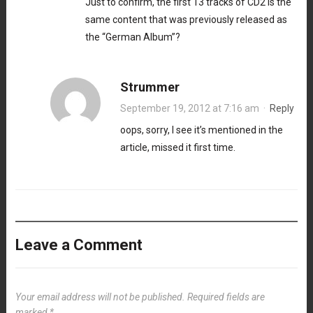
Just to confirm, the first 13 tracks of CD2 is the
same content that was previously released as
the “German Album”?
Strummer
September 19, 2012 at 7:16 am
·
Reply
oops, sorry, I see it’s mentioned in the
article, missed it first time.
Leave a Comment
Your email address will not be published.
Required fields are
marked
*