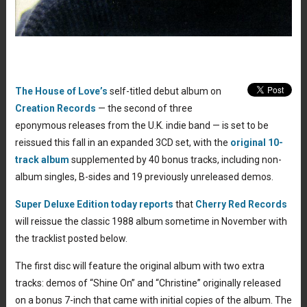
The House of Love’s
self-titled debut album on
Creation Records
— the second of three
eponymous releases from the U.K. indie band — is set to be
reissued this fall in an expanded 3CD set, with the
original 10-
track album
supplemented by 40 bonus tracks, including non-
album singles, B-sides and 19 previously unreleased demos.
Super Deluxe Edition today reports
that
Cherry Red Records
will reissue the classic 1988 album sometime in November with
the tracklist posted below.
The first disc will feature the original album with two extra
tracks: demos of “Shine On” and “Christine” originally released
on a bonus 7-inch that came with initial copies of the album. The