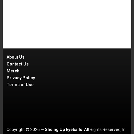
About Us
Contact Us
Merch
Privacy Policy
Terms of Use
Copyright © 2026 —
Slicing Up Eyeballs
. All Rights Reserved, In