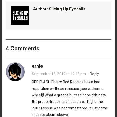
Author:
Slicing Up Eyeballs
4 Comments
ernie
September 18, 2012 at 12:13 pm
·
Reply
RED FLAG!- Cherry Red Records has a bad
reputation on these reissues (see catherine
wheel)! What a great album so hope this gets
the proper treatment it deserves. Right, the
2007 reissue was not remastered. It just came
in a nice album sleeve.