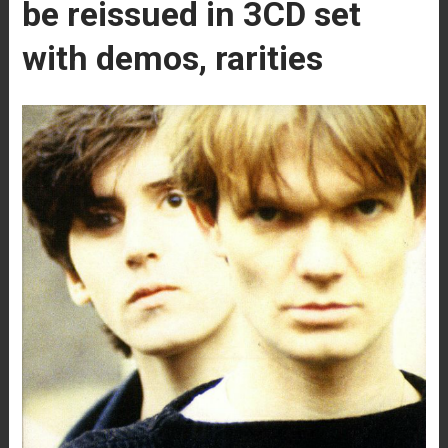
be reissued in 3CD set
with demos, rarities