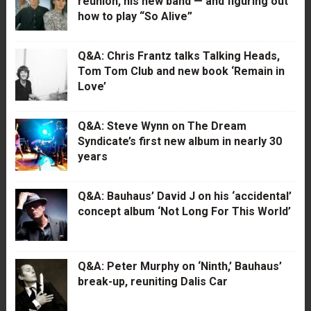
reunion, his new band — and figuring out
how to play “So Alive”
Q&A: Chris Frantz talks Talking Heads,
Tom Tom Club and new book ‘Remain in
Love’
Q&A: Steve Wynn on The Dream
Syndicate’s first new album in nearly 30
years
Q&A: Bauhaus’ David J on his ‘accidental’
concept album ‘Not Long For This World’
Q&A: Peter Murphy on ‘Ninth,’ Bauhaus’
break-up, reuniting Dalis Car