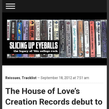
Reissues
,
Tracklist
— September 18, 2012 at 7:51 am
The House of Love’s
Creation Records debut to