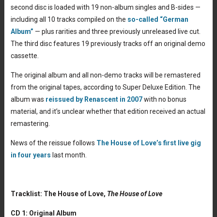
second disc is loaded with 19 non-album singles and B-sides —
including all 10 tracks compiled on the
so-called “German
Album”
— plus rarities and three previously unreleased live cut.
The third disc features 19 previously tracks off an original demo
cassette.
The original album and all non-demo tracks will be remastered
from the original tapes, according to Super Deluxe Edition. The
album was
reissued by Renascent in 2007
with no bonus
material, and it’s unclear whether that edition received an actual
remastering.
News of the reissue follows
The House of Love’s first live gig
in four years
last month.
Tracklist: The House of Love,
The House of Love
CD 1: Original Album