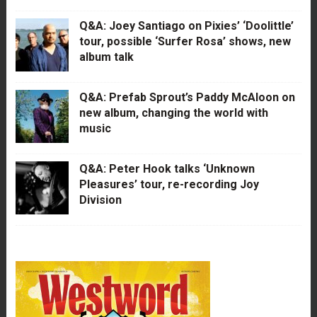
Q&A: Joey Santiago on Pixies’ ‘Doolittle’
tour, possible ‘Surfer Rosa’ shows, new
album talk
Q&A: Prefab Sprout’s Paddy McAloon on
new album, changing the world with
music
Q&A: Peter Hook talks ‘Unknown
Pleasures’ tour, re-recording Joy
Division