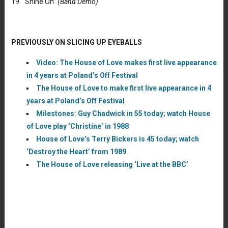
19. “Shine On”
(Band Demo)
PREVIOUSLY ON SLICING UP EYEBALLS
Video: The House of Love makes first live appearance
in 4 years at Poland’s Off Festival
The House of Love to make first live appearance in 4
years at Poland’s Off Festival
Milestones: Guy Chadwick in 55 today; watch House
of Love play ‘Christine’ in 1988
House of Love’s Terry Bickers is 45 today; watch
‘Destroy the Heart’ from 1989
The House of Love releasing ‘Live at the BBC’