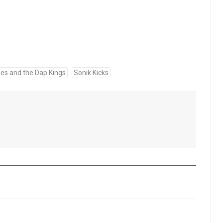
es and the Dap Kings
Sonik Kicks