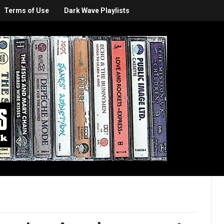
Terms of Use
Dark Wave Playlists