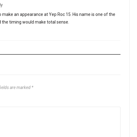
ly
lso make an appearance at Yep Roc 15. His name is one of the
d the timing would make total sense.
fields are marked
*