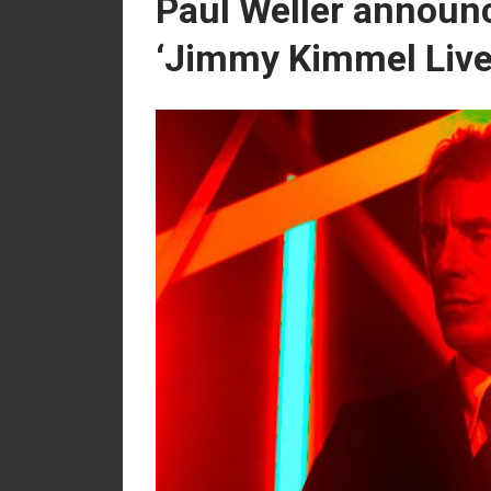
Paul Weller announ
‘Jimmy Kimmel Live