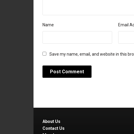
Name
Email A
Save my name, email, and website in this br
About Us
Contact Us