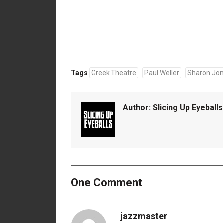
Tags
Greek Theatre
Paul Weller
Sharon Jon
Author:
Slicing Up Eyeballs
One Comment
jazzmaster