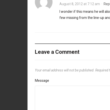
August 8, 2012 at 7:12 am
·
Rep
I wonder if this means he will a
few missing from the line-up an
Leave a Comment
Your email address will not be published.
Required 
Message