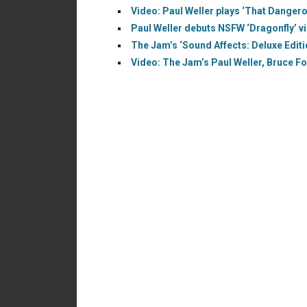
Video: Paul Weller plays ‘That Dangero
Paul Weller debuts NSFW ‘Dragonfly’ v
The Jam’s ‘Sound Affects: Deluxe Editi
Video: The Jam’s Paul Weller, Bruce Fox