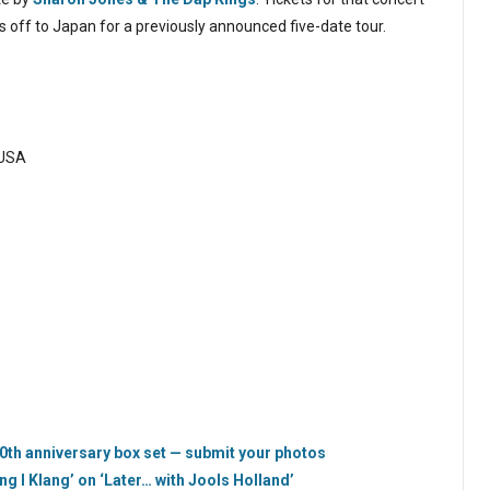
’s off to Japan for a previously announced five-date tour.
 USA
 30th anniversary box set — submit your photos
ing I Klang’ on ‘Later… with Jools Holland’