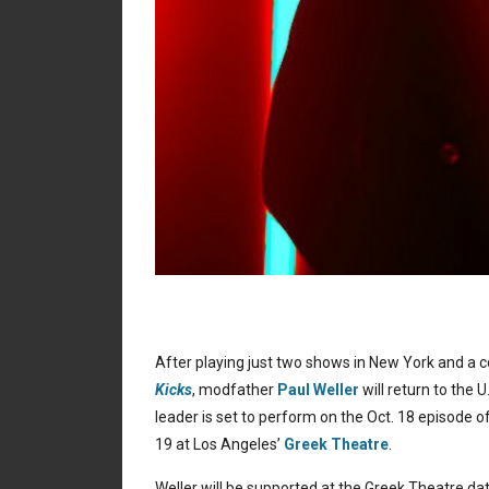
After playing just two shows in New York and a c
Kicks
, modfather
Paul Weller
will return to the U.
leader is set to perform on the Oct. 18 episode o
19 at Los Angeles’
Greek Theatre
.
Weller will be supported at the Greek Theatre da