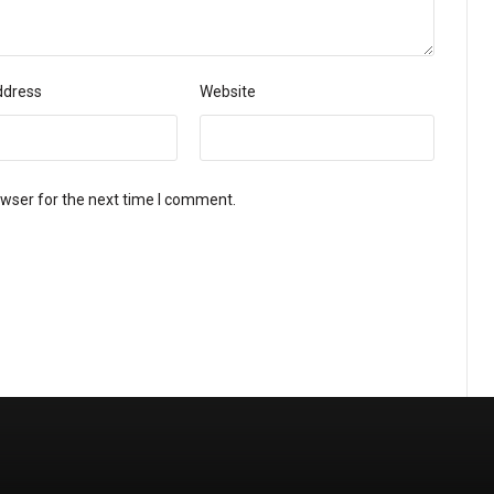
ddress
Website
owser for the next time I comment.