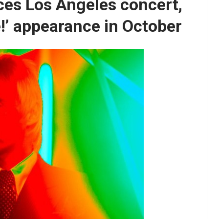
ces Los Angeles concert,
!’ appearance in October