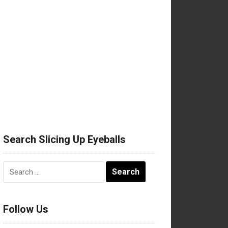
Search Slicing Up Eyeballs
Search
for:
Follow Us