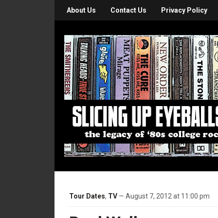
About Us
Contact Us
Privacy Policy
Tour Dates
,
TV
— August 7, 2012 at 11:00 pm