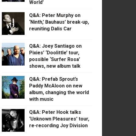
World’
Q&A: Peter Murphy on
‘Ninth,’ Bauhaus’ break-up,
reuniting Dalis Car
Q&A: Joey Santiago on
Pixies’ ‘Doolittle’ tour,
possible ‘Surfer Rosa’
shows, new album talk
Q&A: Prefab Sprout’s
Paddy McAloon on new
album, changing the world
with music
Q&A: Peter Hook talks
‘Unknown Pleasures’ tour,
re-recording Joy Division