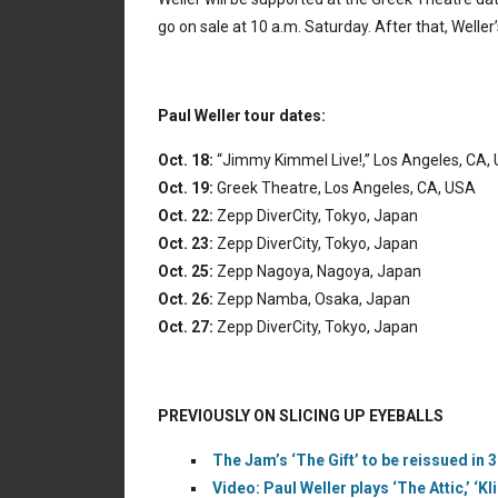
go on sale at 10 a.m. Saturday. After that, Weller
Paul Weller tour dates:
Oct. 18:
“Jimmy Kimmel Live!,” Los Angeles, CA,
Oct. 19:
Greek Theatre, Los Angeles, CA, USA
Oct. 22:
Zepp DiverCity, Tokyo, Japan
Oct. 23:
Zepp DiverCity, Tokyo, Japan
Oct. 25:
Zepp Nagoya, Nagoya, Japan
Oct. 26:
Zepp Namba, Osaka, Japan
Oct. 27:
Zepp DiverCity, Tokyo, Japan
PREVIOUSLY ON SLICING UP EYEBALLS
The Jam’s ‘The Gift’ to be reissued in
Video: Paul Weller plays ‘The Attic,’ ‘Kl