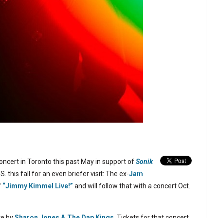
oncert in Toronto this past May in support of
Sonik
S. this fall for an even briefer visit: The ex-
Jam
f
“Jimmy Kimmel Live!”
and will follow that with a concert Oct.
te by
Sharon Jones & The Dap Kings
. Tickets for that concert