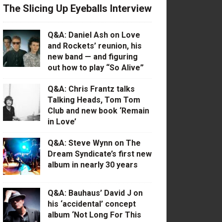
The Slicing Up Eyeballs Interview
Q&A: Daniel Ash on Love
and Rockets’ reunion, his
new band — and figuring
out how to play “So Alive”
Q&A: Chris Frantz talks
Talking Heads, Tom Tom
Club and new book ‘Remain
in Love’
Q&A: Steve Wynn on The
Dream Syndicate’s first new
album in nearly 30 years
Q&A: Bauhaus’ David J on
his ‘accidental’ concept
album ‘Not Long For This