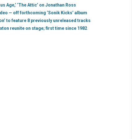
us Age,’ ‘The Attic’ on Jonathan Ross
ideo — off forthcoming ‘Sonik Kicks’ album
on’ to feature 8 previously unreleased tracks
ton reunite on stage; first time since 1982