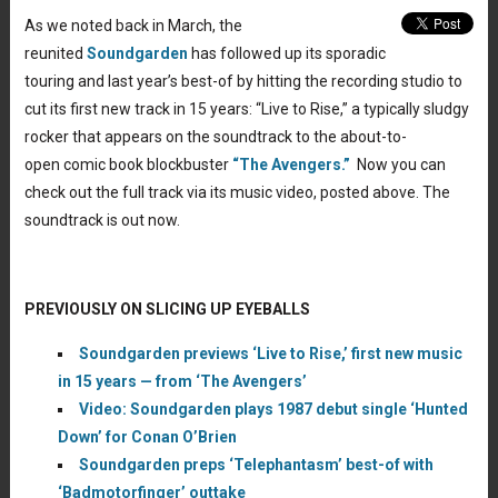
As we noted back in March, the
reunited
Soundgarden
has followed up its sporadic
touring and last year’s best-of by hitting the recording studio to
cut its first new track in 15 years: “Live to Rise,” a typically sludgy
rocker that appears on the soundtrack to the about-to-
open comic book blockbuster
“The Avengers.”
Now you can
check out the full track via its music video, posted above. The
soundtrack is out now.
PREVIOUSLY ON SLICING UP EYEBALLS
Soundgarden previews ‘Live to Rise,’ first new music
in 15 years — from ‘The Avengers’
Video: Soundgarden plays 1987 debut single ‘Hunted
Down’ for Conan O’Brien
Soundgarden preps ‘Telephantasm’ best-of with
‘Badmotorfinger’ outtake