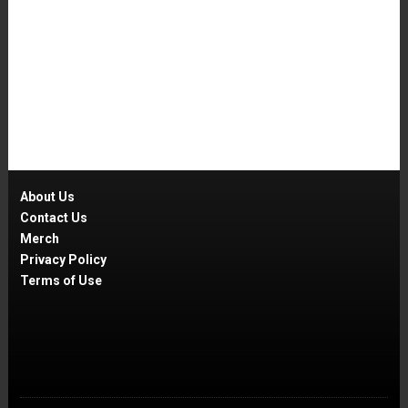
About Us
Contact Us
Merch
Privacy Policy
Terms of Use