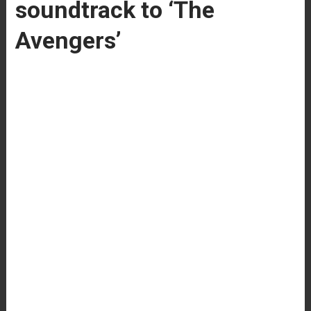
soundtrack to ‘The
Avengers’