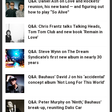
Q&A: Daniel Ash on Love and Rockets’
reunion, his new band — and figuring out
how to play “So Alive”
Q&A: Chris Frantz talks Talking Heads,
Tom Tom Club and new book ‘Remain in
Love’
Q&A: Steve Wynn on The Dream
Syndicate’s first new album in nearly 30
years
Q&A: Bauhaus’ David J on his ‘accidental’
concept album ‘Not Long For This World’
Q&A: Peter Murphy on ‘Ninth,’ Bauhaus’
break-up, reuniting Dalis Car