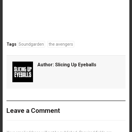
Tags
Soundgarden
the avengers
Author:
Slicing Up Eyeballs
Leave a Comment