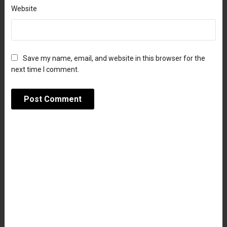
Website
Save my name, email, and website in this browser for the
next time I comment.