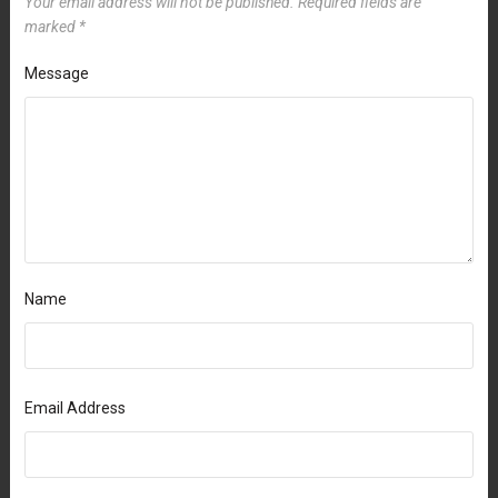
Your email address will not be published.
Required fields are
marked
*
Message
Name
Email Address