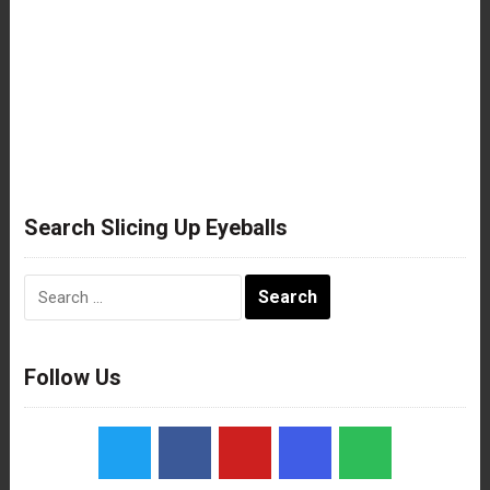
Search Slicing Up Eyeballs
Search
for:
Follow Us