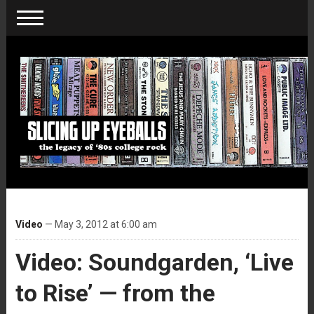
Video
— May 3, 2012 at 6:00 am
Video: Soundgarden, ‘Live
to Rise’ — from the