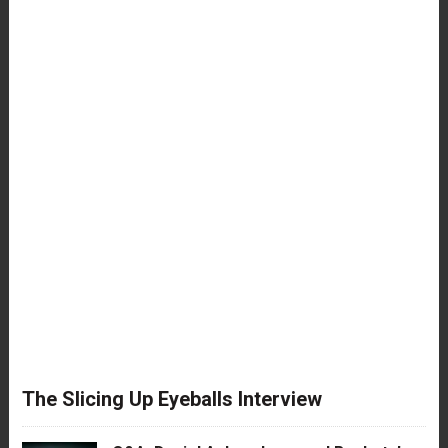
The Slicing Up Eyeballs Interview