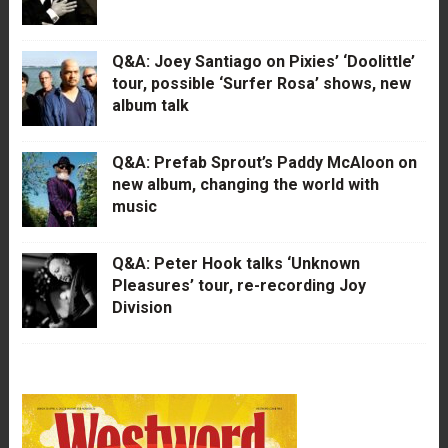
Q&A: Joey Santiago on Pixies’ ‘Doolittle’
tour, possible ‘Surfer Rosa’ shows, new
album talk
Q&A: Prefab Sprout’s Paddy McAloon on
new album, changing the world with
music
Q&A: Peter Hook talks ‘Unknown
Pleasures’ tour, re-recording Joy
Division