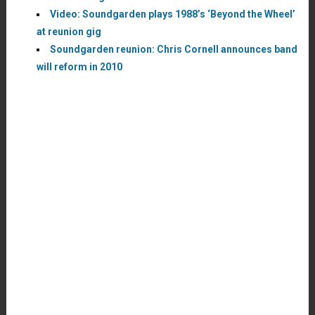
Video: Soundgarden plays 1988’s ‘Beyond the Wheel’
at reunion gig
Soundgarden reunion: Chris Cornell announces band
will reform in 2010