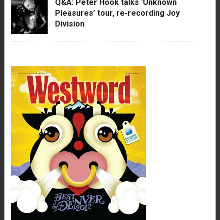
Q&A: Peter Hook talks ‘Unknown
Pleasures’ tour, re-recording Joy
Division