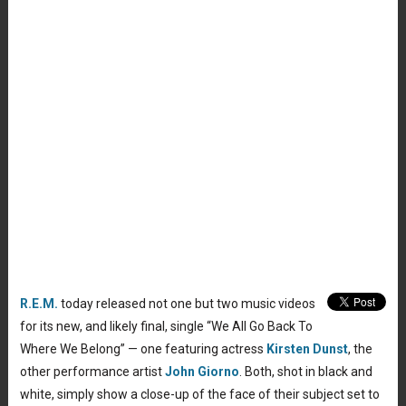
R.E.M.
today released not one but two music videos
for its new, and likely final, single “We All Go Back To
Where We Belong” — one featuring actress
Kirsten Dunst
, the
other performance artist
John Giorno
. Both, shot in black and
white, simply show a close-up of the face of their subject set to