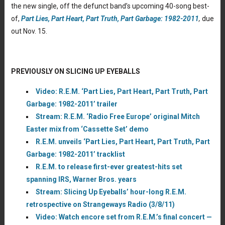
the new single, off the defunct band’s upcoming 40-song best-
of,
Part Lies, Part Heart, Part Truth, Part Garbage: 1982-2011
,
due
out Nov. 15.
PREVIOUSLY ON SLICING UP EYEBALLS
Video: R.E.M. ‘Part Lies, Part Heart, Part Truth, Part
Garbage: 1982-2011’ trailer
Stream: R.E.M. ‘Radio Free Europe’ original Mitch
Easter mix from ‘Cassette Set’ demo
R.E.M. unveils ‘Part Lies, Part Heart, Part Truth, Part
Garbage: 1982-2011’ tracklist
R.E.M. to release first-ever greatest-hits set
spanning IRS, Warner Bros. years
Stream: Slicing Up Eyeballs’ hour-long R.E.M.
retrospective on Strangeways Radio (3/8/11)
Video: Watch encore set from R.E.M.’s final concert —