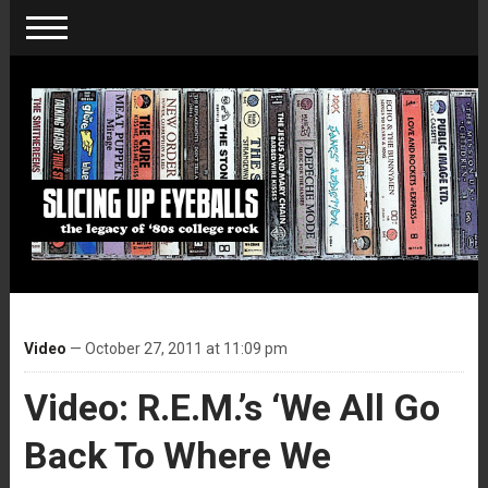
Video
— October 27, 2011 at 11:09 pm
Video: R.E.M.’s ‘We All Go
Back To Where We