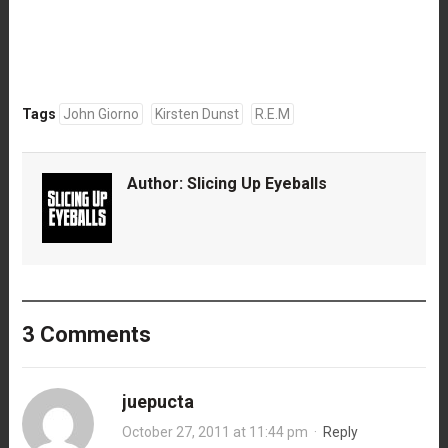
Tags
John Giorno
Kirsten Dunst
R.E.M
Author:
Slicing Up Eyeballs
3 Comments
juepucta
October 27, 2011 at 11:44 pm
·
Reply