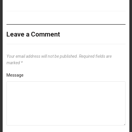
Leave a Comment
Your email address will not be published.
Required fields are
marked
*
Message