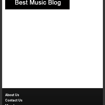
About Us
Contact Us