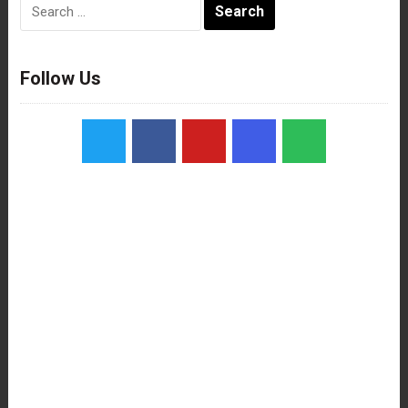
Search
for:
Follow Us