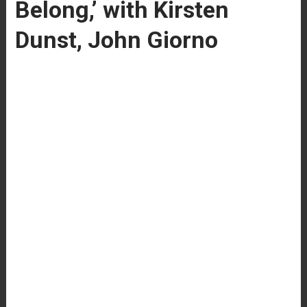
Belong,’ with Kirsten
Dunst, John Giorno