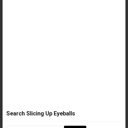
Search Slicing Up Eyeballs