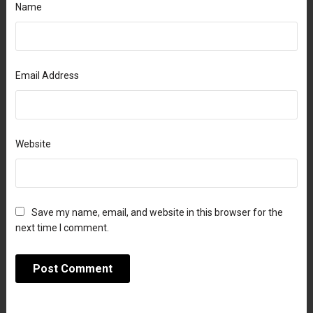
Name
Email Address
Website
Save my name, email, and website in this browser for the
next time I comment.