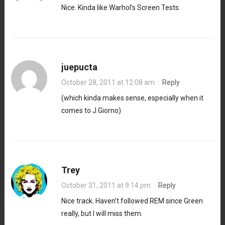
Nice. Kinda like Warhol’s Screen Tests.
juepucta
October 28, 2011 at 12:08 am
·
Reply
(which kinda makes sense, especially when it
comes to J.Giorno)
Trey
October 31, 2011 at 9:14 pm
·
Reply
Nice track. Haven’t followed REM since Green
really, but I will miss them.