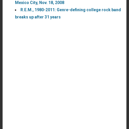
Mexico City, Nov. 18, 2008
R.E.M., 1980-2011: Genre-defining college rock band
breaks up after 31 years