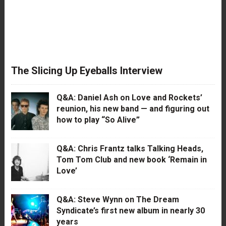
The Slicing Up Eyeballs Interview
Q&A: Daniel Ash on Love and Rockets’
reunion, his new band — and figuring out
how to play “So Alive”
Q&A: Chris Frantz talks Talking Heads,
Tom Tom Club and new book ‘Remain in
Love’
Q&A: Steve Wynn on The Dream
Syndicate’s first new album in nearly 30
years