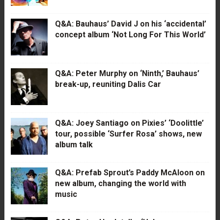
Q&A: Bauhaus’ David J on his ‘accidental’
concept album ‘Not Long For This World’
Q&A: Peter Murphy on ‘Ninth,’ Bauhaus’
break-up, reuniting Dalis Car
Q&A: Joey Santiago on Pixies’ ‘Doolittle’
tour, possible ‘Surfer Rosa’ shows, new
album talk
Q&A: Prefab Sprout’s Paddy McAloon on
new album, changing the world with
music