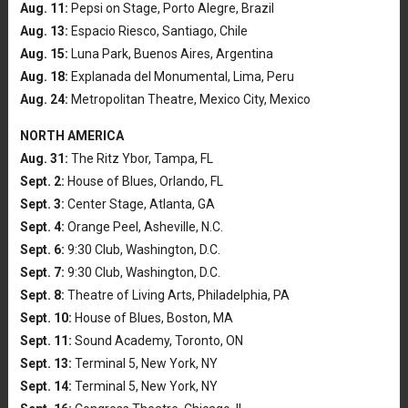
Aug. 11:
Pepsi on Stage, Porto Alegre, Brazil
Aug. 13:
Espacio Riesco, Santiago, Chile
Aug. 15:
Luna Park, Buenos Aires, Argentina
Aug. 18:
Explanada del Monumental, Lima, Peru
Aug. 24:
Metropolitan Theatre, Mexico City, Mexico
NORTH AMERICA
Aug. 31:
The Ritz Ybor, Tampa, FL
Sept. 2:
House of Blues, Orlando, FL
Sept. 3:
Center Stage, Atlanta, GA
Sept. 4:
Orange Peel, Asheville, N.C.
Sept. 6:
9:30 Club, Washington, D.C.
Sept. 7:
9:30 Club, Washington, D.C.
Sept. 8:
Theatre of Living Arts, Philadelphia, PA
Sept. 10:
House of Blues, Boston, MA
Sept. 11:
Sound Academy, Toronto, ON
Sept. 13:
Terminal 5, New York, NY
Sept. 14:
Terminal 5, New York, NY