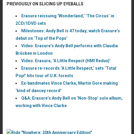
PREVIOUSLY ON SLICING UP EYEBALLS
Erasure reissuing ‘Wonderland,’ ‘The Circus’ in
2CD/1DVD sets
Milestones: Andy Bell is 47 today; watch Erasure’s
debut on ‘Top of the Pops’
Video: Erasure’s Andy Bell performs with Claudia
Brücken in London
Video: Erasure, ‘A Little Respect (HMI Redux)’
Erasure re-records ‘A Little Respect,’ sets ‘Total
Pop!’ hits tour of U.K. forests
Ex-bandmates Vince Clarke, Martin Gore making
‘kind of dancey record’
Q&A: Erasure’s Andy Bell on ‘Non-Stop’ solo album,
working with Vince Clarke