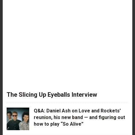
The Slicing Up Eyeballs Interview
Q&A: Daniel Ash on Love and Rockets’
reunion, his new band — and figuring out
how to play “So Alive”