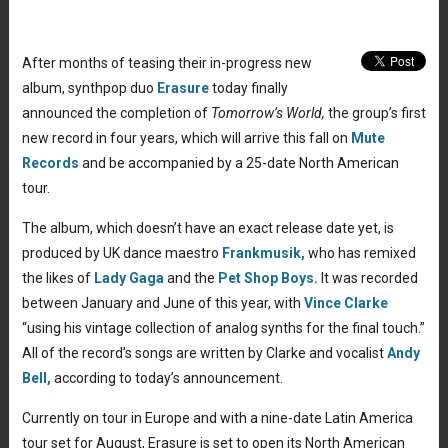
After months of teasing their in-progress new
album, synthpop duo
Erasure
today finally
announced the completion of
Tomorrow’s World,
the group’s first
new record in four years, which will arrive this fall on
Mute
Records
and be accompanied by a 25-date North American
tour.
The album, which doesn’t have an exact release date yet, is
produced by UK dance maestro
Frankmusik,
who has remixed
the likes of
Lady Gaga
and the
Pet Shop Boys.
It was recorded
between January and June of this year, with
Vince Clarke
“using his vintage collection of analog synths for the final touch.”
All of the record’s songs are written by Clarke and vocalist
Andy
Bell,
according to today’s announcement.
Currently on tour in Europe and with a nine-date Latin America
tour set for August, Erasure is set to open its North American