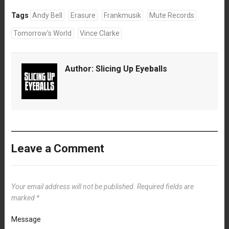
Tags
Andy Bell
Erasure
Frankmusik
Mute Records
Tomorrow's World
Vince Clarke
Author:
Slicing Up Eyeballs
Leave a Comment
Your email address will not be published.
Required fields are
marked
*
Message