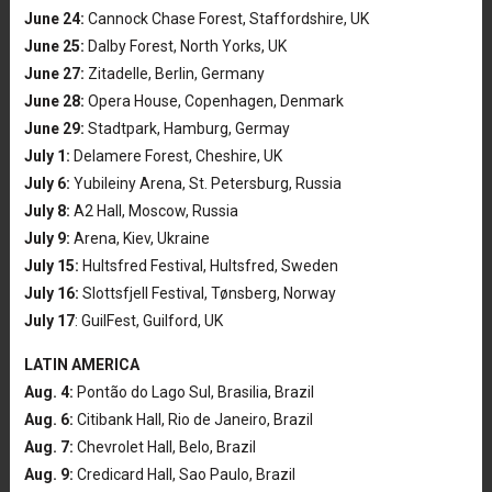
June 24:
Cannock Chase Forest, Staffordshire, UK
June 25:
Dalby Forest, North Yorks, UK
June 27:
Zitadelle, Berlin, Germany
June 28:
Opera House, Copenhagen, Denmark
June 29:
Stadtpark, Hamburg, Germay
July 1:
Delamere Forest, Cheshire, UK
July 6:
Yubileiny Arena, St. Petersburg, Russia
July 8:
A2 Hall, Moscow, Russia
July 9:
Arena, Kiev, Ukraine
July 15:
Hultsfred Festival, Hultsfred, Sweden
July 16:
Slottsfjell Festival, Tønsberg, Norway
July 17
: GuilFest, Guilford, UK
LATIN AMERICA
Aug. 4:
Pontão do Lago Sul, Brasilia, Brazil
Aug. 6:
Citibank Hall, Rio de Janeiro, Brazil
Aug. 7:
Chevrolet Hall, Belo, Brazil
Aug. 9:
Credicard Hall, Sao Paulo, Brazil