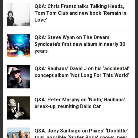
Q&A: Chris Frantz talks Talking Heads,
Tom Tom Club and new book ‘Remain in
Love’
Q&A: Steve Wynn on The Dream
Syndicate’s first new album in nearly 30
years
Q&A: Bauhaus’ David J on his ‘accidental’
concept album ‘Not Long For This World’
Q&A: Peter Murphy on ‘Ninth,’ Bauhaus’
break-up, reuniting Dalis Car
Q&A: Joey Santiago on Pixies’ ‘Doolittle’
tour, possible ‘Surfer Rosa’ shows, new