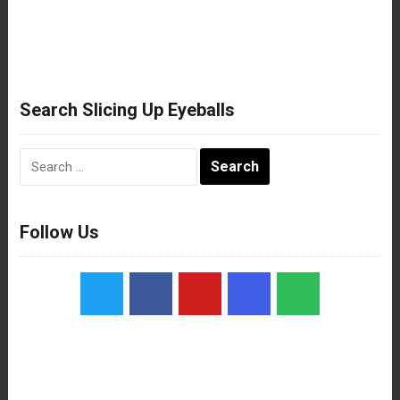
Search Slicing Up Eyeballs
Search
for:
Follow Us