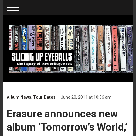
Album News
,
Tour Dates
— June 20, 2011 at 10:56 am
Erasure announces new
album ‘Tomorrow’s World,’