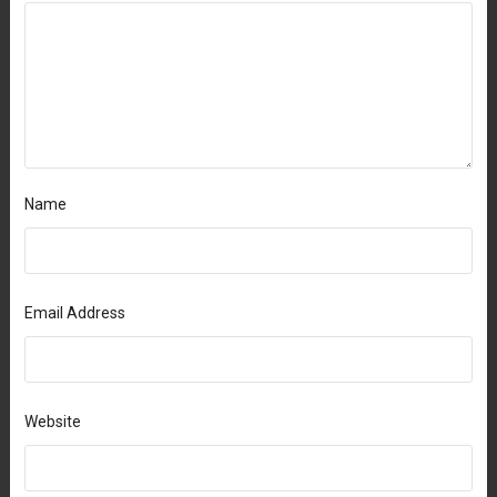
Name
Email Address
Website