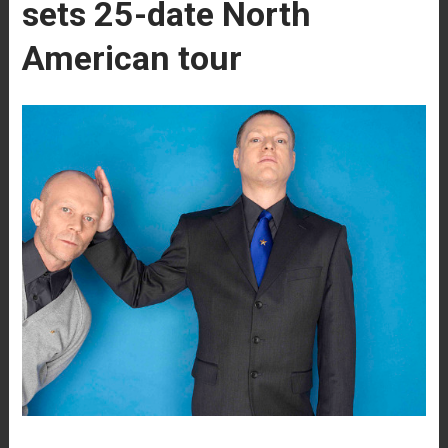
sets 25-date North
American tour