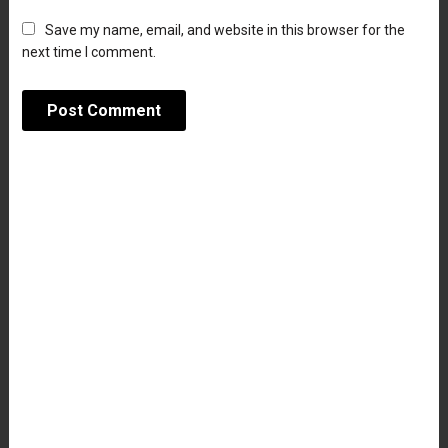
Save my name, email, and website in this browser for the
next time I comment.