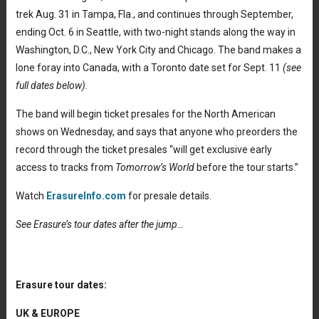
trek Aug. 31 in Tampa, Fla., and continues through September,
ending Oct. 6 in Seattle, with two-night stands along the way in
Washington, D.C., New York City and Chicago. The band makes a
lone foray into Canada, with a Toronto date set for Sept. 11
(see
full dates below).
The band will begin ticket presales for the North American
shows on Wednesday, and says that anyone who preorders the
record through the ticket presales “will get exclusive early
access to tracks from
Tomorrow’s World
before the tour starts.”
Watch
ErasureInfo.com
for presale details.
See Erasure’s tour dates after the jump…
Erasure tour dates:
UK & EUROPE