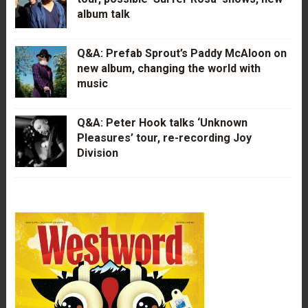
album talk
Q&A: Prefab Sprout’s Paddy McAloon on
new album, changing the world with
music
Q&A: Peter Hook talks ‘Unknown
Pleasures’ tour, re-recording Joy
Division