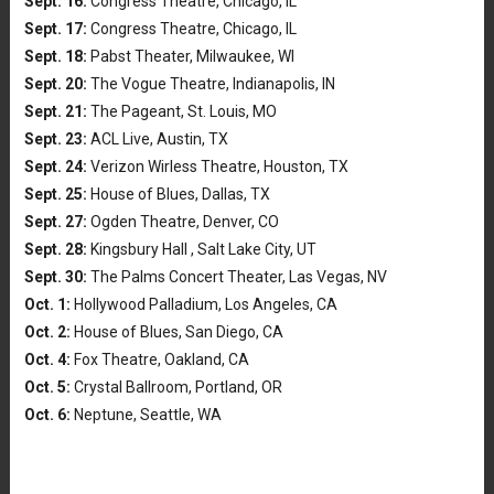
Sept. 16:
Congress Theatre, Chicago, IL
Sept. 17:
Congress Theatre, Chicago, IL
Sept. 18:
Pabst Theater, Milwaukee, WI
Sept. 20:
The Vogue Theatre, Indianapolis, IN
Sept. 21:
The Pageant, St. Louis, MO
Sept. 23:
ACL Live, Austin, TX
Sept. 24:
Verizon Wirless Theatre, Houston, TX
Sept. 25:
House of Blues, Dallas, TX
Sept. 27:
Ogden Theatre, Denver, CO
Sept. 28:
Kingsbury Hall , Salt Lake City, UT
Sept. 30:
The Palms Concert Theater, Las Vegas, NV
Oct. 1:
Hollywood Palladium, Los Angeles, CA
Oct. 2:
House of Blues, San Diego, CA
Oct. 4:
Fox Theatre, Oakland, CA
Oct. 5:
Crystal Ballroom, Portland, OR
Oct. 6:
Neptune, Seattle, WA